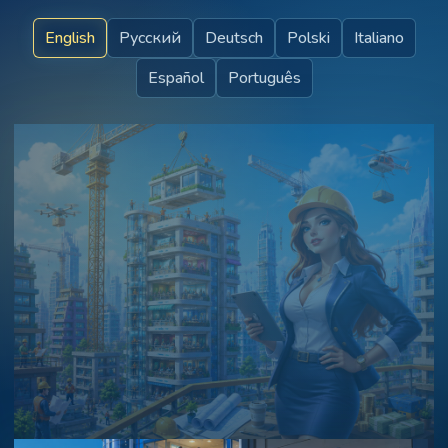
English
Русский
Deutsch
Polski
Italiano
Español
Português