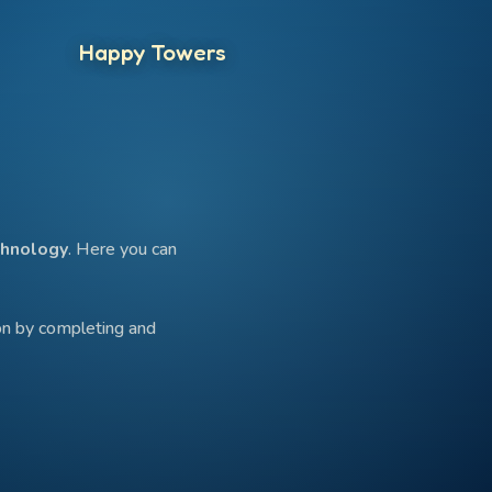
Happy Towers
hnology
. Here you can
ion by completing and