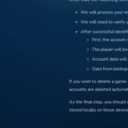
We will process your re
We will need to verify 
After successful identifi
First, the account
The player will b
Account data will
Data from backups
If you wish to delete a game 
accounts are deleted automati
As the final step, you should
stored locally on those device