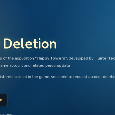
 Deletion
s of the application
“Happy Towers”
, developed by
HunterTec
game account and related personal data.
gistered account in the game, you need to request account delet
rm
 happen: