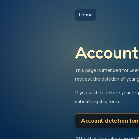
Home
Account
This page is intended for user
request the deletion of your 
If you wish to delete your re
submitting this form:
Account deletion fo
After that, the following will