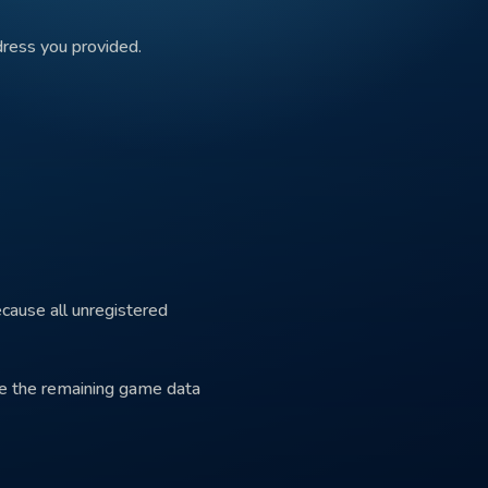
dress you provided.
ecause all unregistered
ete the remaining game data