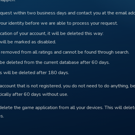
quest within two business days and contact you at the email ad
your identity before we are able to process your request.
cation of your account, it will be deleted this way:
 will be marked as disabled.
e removed from all ratings and cannot be found through search.
 be deleted from the current database after 60 days.
 will be deleted after 180 days.
account that is not registered, you do not need to do anything, b
cally after 60 days without use.
 delete the game application from all your devices. This will del
s.