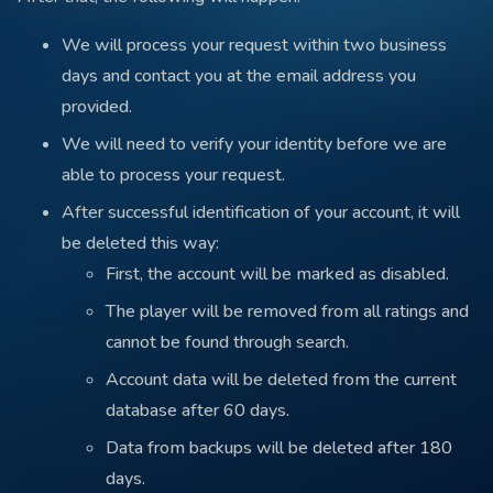
We will process your request within two business
days and contact you at the email address you
provided.
We will need to verify your identity before we are
able to process your request.
After successful identification of your account, it will
be deleted this way:
First, the account will be marked as disabled.
The player will be removed from all ratings and
cannot be found through search.
Account data will be deleted from the current
database after 60 days.
Data from backups will be deleted after 180
days.