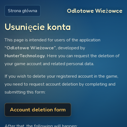
Odlotowe Wieżowce
Strona główna
Usunięcie konta
This page is intended for users of the application
“Odlotowe Wieżowce”
, developed by
HunterTechnology
. Here you can request the deletion of
your game account and related personal data.
If you wish to delete your registered account in the game,
you need to request account deletion by completing and
submitting this form:
Account deletion form
After that, the following will happen: